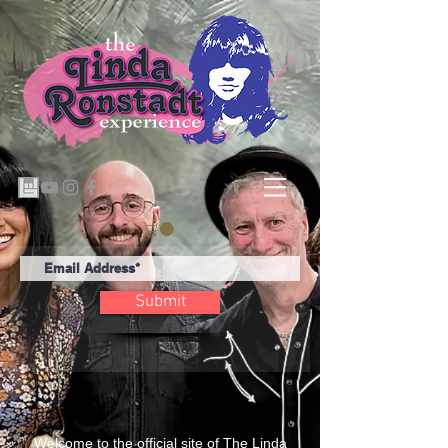
Submit
Welcome to the official site of The Linda